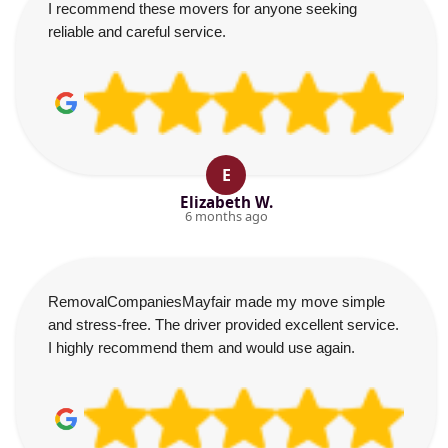
I recommend these movers for anyone seeking
reliable and careful service.
E
Elizabeth W.
6 months ago
RemovalCompaniesMayfair made my move simple
and stress-free. The driver provided excellent service.
I highly recommend them and would use again.