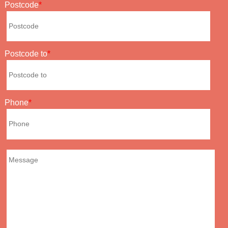
Postcode
Postcode to
Phone