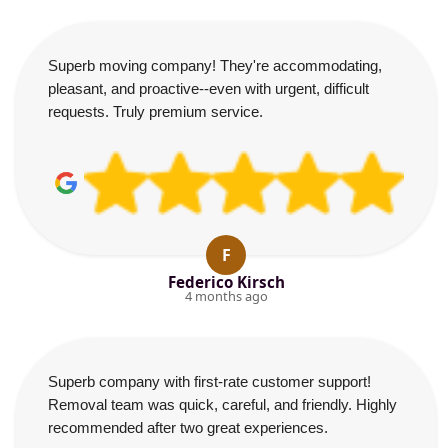
Superb moving company! They're accommodating,
pleasant, and proactive--even with urgent, difficult
requests. Truly premium service.
F
Federico Kirsch
4 months ago
Superb company with first-rate customer support!
Removal team was quick, careful, and friendly. Highly
recommended after two great experiences.