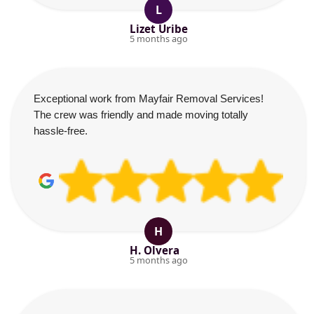
L
Lizet Uribe
5 months ago
Exceptional work from Mayfair Removal Services!
The crew was friendly and made moving totally
hassle-free.
H
H. Olvera
5 months ago