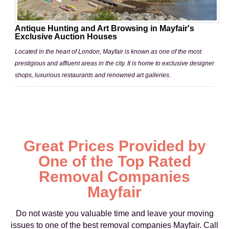
Antique Hunting and Art Browsing in Mayfair's
Exclusive Auction Houses
Located in the heart of London, Mayfair is known as one of the most
prestigious and affluent areas in the city. It is home to exclusive designer
shops, luxurious restaurants and renowned art galleries.
Great Prices Provided by
One of the Top Rated
Removal Companies
Mayfair
Do not waste you valuable time and leave your moving
issues to one of the best removal companies Mayfair. Call