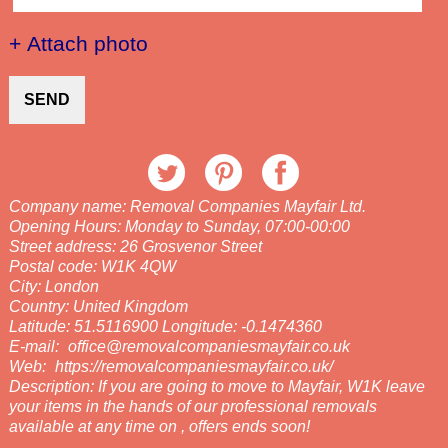
+ Attach photo
SEND
Company name:
Removal Companies Mayfair Ltd.
Opening Hours:
Monday to Sunday, 07:00-00:00
Street address:
26 Grosvenor Street
Postal code:
W1K 4QW
City:
London
Country:
United Kingdom
Latitude:
51.5116900
Longitude:
-0.1474360
E-mail:
office@removalcompaniesmayfair.co.uk
Web:
https://removalcompaniesmayfair.co.uk/
Description:
If you are going to move to Mayfair, W1K leave
your items in the hands of our professional removals
available at any time on , offers ends soon!