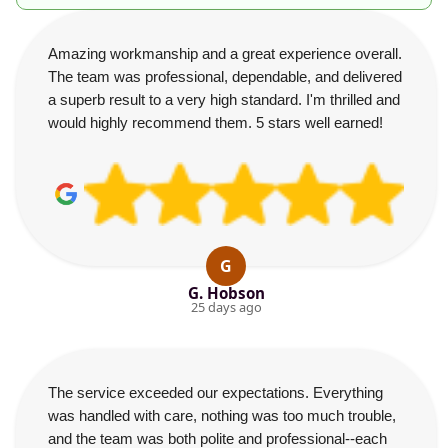
Amazing workmanship and a great experience overall.
The team was professional, dependable, and delivered
a superb result to a very high standard. I'm thrilled and
would highly recommend them. 5 stars well earned!
G
G. Hobson
25 days ago
The service exceeded our expectations. Everything
was handled with care, nothing was too much trouble,
and the team was both polite and professional--each