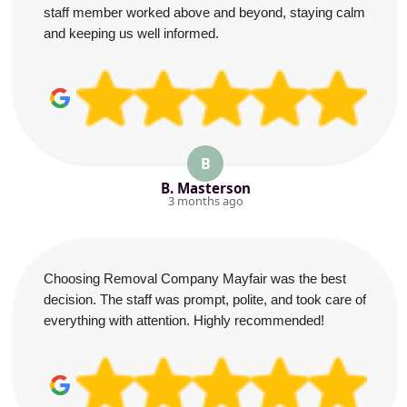
staff member worked above and beyond, staying calm
and keeping us well informed.
B
B. Masterson
3 months ago
Choosing Removal Company Mayfair was the best
decision. The staff was prompt, polite, and took care of
everything with attention. Highly recommended!