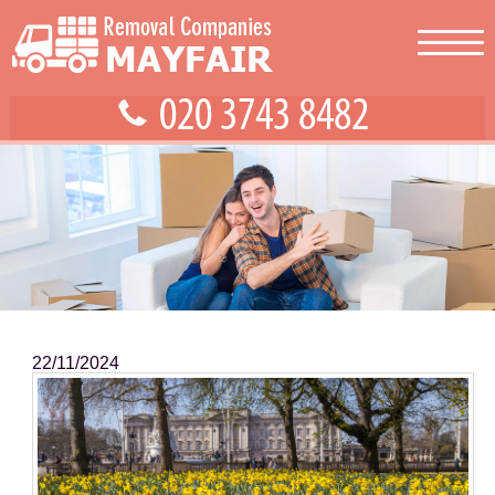
22/11/2024