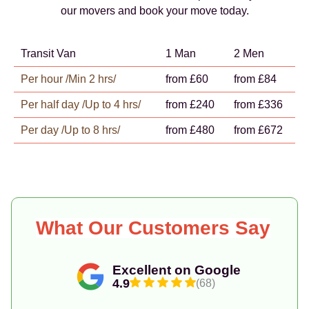
our movers and book your move today.
Transit Van
1 Man
2 Men
Per hour /Min 2 hrs/
from £60
from £84
Per half day /Up to 4 hrs/
from £240
from £336
Per day /Up to 8 hrs/
from £480
from £672
What Our Customers Say
Excellent on Google
4.9
(68)