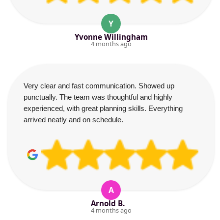
Y
Yvonne Willingham
4 months ago
Very clear and fast communication. Showed up
punctually. The team was thoughtful and highly
experienced, with great planning skills. Everything
arrived neatly and on schedule.
A
Arnold B.
4 months ago