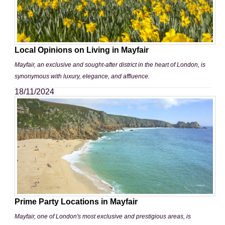
Local Opinions on Living in Mayfair
Mayfair, an exclusive and sought-after district in the heart of London, is
synonymous with luxury, elegance, and affluence.
18/11/2024
Prime Party Locations in Mayfair
Mayfair, one of London's most exclusive and prestigious areas, is