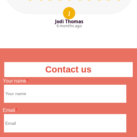
J
Jodi Thomas
6 months ago
Contact us
Your name
Email