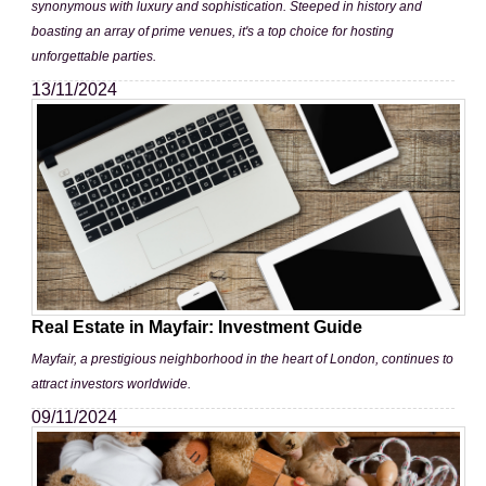
synonymous with luxury and sophistication. Steeped in history and
boasting an array of prime venues, it's a top choice for hosting
unforgettable parties.
13/11/2024
Real Estate in Mayfair: Investment Guide
Mayfair, a prestigious neighborhood in the heart of London, continues to
attract investors worldwide.
09/11/2024