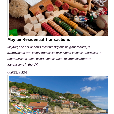
Mayfair Residential Transactions
Mayfair, one of London's most prestigious neighborhoods, is
synonymous with luxury and exclusivity. Home to the capital's elite, it
regularly sees some of the highest-value residential property
transactions in the UK.
05/11/2024