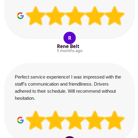
R
Rene Belt
5 months ago
Perfect service experience! I was impressed with the
staff's communication and friendliness. Drivers
adhered to their schedule. Will recommend without
hesitation.