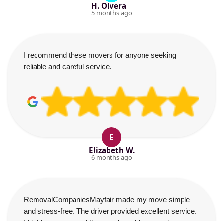
H. Olvera
5 months ago
I recommend these movers for anyone seeking
reliable and careful service.
E
Elizabeth W.
6 months ago
RemovalCompaniesMayfair made my move simple
and stress-free. The driver provided excellent service.