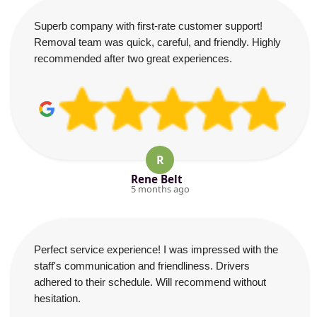
Superb company with first-rate customer support!
Removal team was quick, careful, and friendly. Highly
recommended after two great experiences.
R
Rene Belt
5 months ago
Perfect service experience! I was impressed with the
staff's communication and friendliness. Drivers
adhered to their schedule. Will recommend without
hesitation.