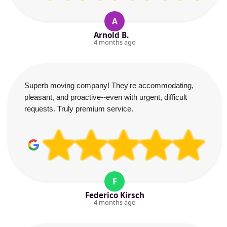
A
Arnold B.
4 months ago
Superb moving company! They're accommodating,
pleasant, and proactive--even with urgent, difficult
requests. Truly premium service.
F
Federico Kirsch
4 months ago