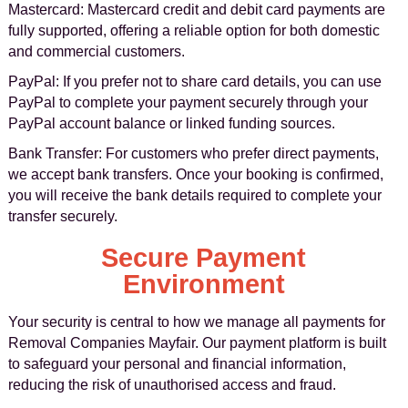
Mastercard: Mastercard credit and debit card payments are
fully supported, offering a reliable option for both domestic
and commercial customers.
PayPal: If you prefer not to share card details, you can use
PayPal to complete your payment securely through your
PayPal account balance or linked funding sources.
Bank Transfer: For customers who prefer direct payments,
we accept bank transfers. Once your booking is confirmed,
you will receive the bank details required to complete your
transfer securely.
Secure Payment
Environment
Your security is central to how we manage all payments for
Removal Companies Mayfair. Our payment platform is built
to safeguard your personal and financial information,
reducing the risk of unauthorised access and fraud.