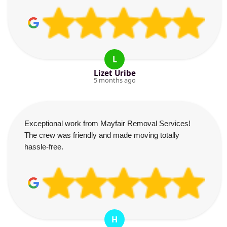
L
Lizet Uribe
5 months ago
Exceptional work from Mayfair Removal Services!
The crew was friendly and made moving totally
hassle-free.
H