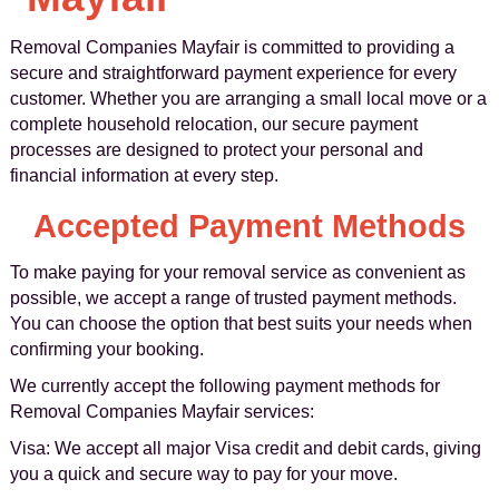
Removal Companies Mayfair is committed to providing a
secure and straightforward payment experience for every
customer. Whether you are arranging a small local move or a
complete household relocation, our secure payment
processes are designed to protect your personal and
financial information at every step.
Accepted Payment Methods
To make paying for your removal service as convenient as
possible, we accept a range of trusted payment methods.
You can choose the option that best suits your needs when
confirming your booking.
We currently accept the following payment methods for
Removal Companies Mayfair services:
Visa: We accept all major Visa credit and debit cards, giving
you a quick and secure way to pay for your move.