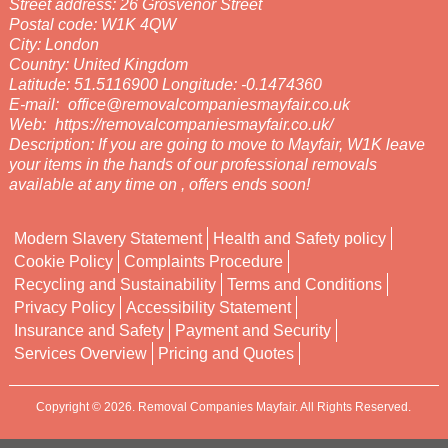
Street address:
26 Grosvenor Street
Postal code:
W1K 4QW
City:
London
Country:
United Kingdom
Latitude:
51.5116900
Longitude:
-0.1474360
E-mail:
office@removalcompaniesmayfair.co.uk
Web:
https://removalcompaniesmayfair.co.uk/
Description:
If you are going to move to Mayfair, W1K leave
your items in the hands of our professional removals
available at any time on , offers ends soon!
Modern Slavery Statement
Health and Safety policy
Cookie Policy
Complaints Procedure
Recycling and Sustainability
Terms and Conditions
Privacy Policy
Accessibility Statement
Insurance and Safety
Payment and Security
Services Overview
Pricing and Quotes
Copyright ©
2026. Removal Companies Mayfair. All Rights Reserved.