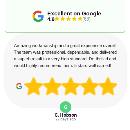
Excellent on Google
4.9
(68)
Amazing workmanship and a great experience overall.
The team was professional, dependable, and delivered
a superb result to a very high standard. I'm thrilled and
would highly recommend them. 5 stars well earned!
G
G. Hobson
22 days ago