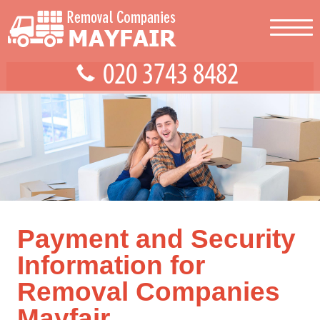
Payment and Security
Information for
Removal Companies
Mayfair