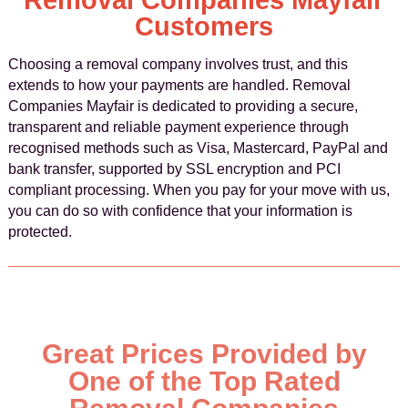
Removal Companies Mayfair
Customers
Choosing a removal company involves trust, and this
extends to how your payments are handled. Removal
Companies Mayfair is dedicated to providing a secure,
transparent and reliable payment experience through
recognised methods such as Visa, Mastercard, PayPal and
bank transfer, supported by SSL encryption and PCI
compliant processing. When you pay for your move with us,
you can do so with confidence that your information is
protected.
Great Prices Provided by
One of the Top Rated