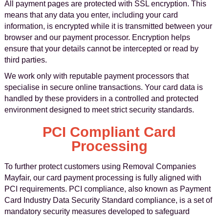
All payment pages are protected with SSL encryption. This
means that any data you enter, including your card
information, is encrypted while it is transmitted between your
browser and our payment processor. Encryption helps
ensure that your details cannot be intercepted or read by
third parties.
We work only with reputable payment processors that
specialise in secure online transactions. Your card data is
handled by these providers in a controlled and protected
environment designed to meet strict security standards.
PCI Compliant Card
Processing
To further protect customers using Removal Companies
Mayfair, our card payment processing is fully aligned with
PCI requirements. PCI compliance, also known as Payment
Card Industry Data Security Standard compliance, is a set of
mandatory security measures developed to safeguard