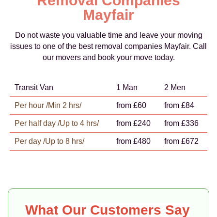
Removal Companies
Mayfair
Do not waste you valuable time and leave your moving
issues to one of the best removal companies Mayfair. Call
our movers and book your move today.
Transit Van
1 Man
2 Men
Per hour /Min 2 hrs/
from £60
from £84
Per half day /Up to 4 hrs/
from £240
from £336
Per day /Up to 8 hrs/
from £480
from £672
What Our Customers Say