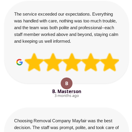
The service exceeded our expectations. Everything
was handled with care, nothing was too much trouble,
and the team was both polite and professional--each
staff member worked above and beyond, staying calm
and keeping us well informed.
B
B. Masterson
3 months ago
Choosing Removal Company Mayfair was the best
decision. The staff was prompt, polite, and took care of