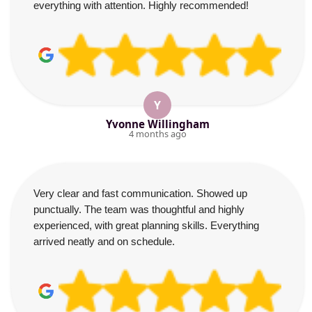
everything with attention. Highly recommended!
Y
Yvonne Willingham
4 months ago
Very clear and fast communication. Showed up
punctually. The team was thoughtful and highly
experienced, with great planning skills. Everything
arrived neatly and on schedule.