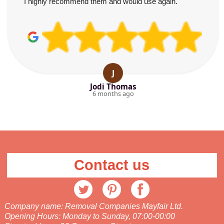
I highly recommend them and would use again.
J
Jodi Thomas
6 months ago
Contact us
Company name:
Removal Companies Mayfair Ltd.
Opening Hours:
Monday to Sunday, 07:00-00:00