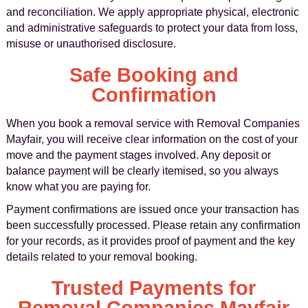
and reconciliation. We apply appropriate physical, electronic
and administrative safeguards to protect your data from loss,
misuse or unauthorised disclosure.
Safe Booking and
Confirmation
When you book a removal service with Removal Companies
Mayfair, you will receive clear information on the cost of your
move and the payment stages involved. Any deposit or
balance payment will be clearly itemised, so you always
know what you are paying for.
Payment confirmations are issued once your transaction has
been successfully processed. Please retain any confirmation
for your records, as it provides proof of payment and the key
details related to your removal booking.
Trusted Payments for