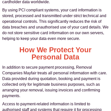
cardholder data worldwide.
By using PCI compliant systems, your card information is
stored, processed and transmitted under strict technical and
operational controls. This significantly reduces the risk of
data breaches and unauthorised use of your card details. We
do not store sensitive card information on our own servers,
helping to keep your data even more secure.
How We Protect Your
Personal Data
In addition to secure payment processing, Removal
Companies Mayfair treats all personal information with care.
Data provided during quotation, booking and payment is
collected only for legitimate business purposes, such as
arranging your removal, issuing invoices and confirming
payments.
Access to payment-related information is limited to
authorised staff and systems that require it for processing