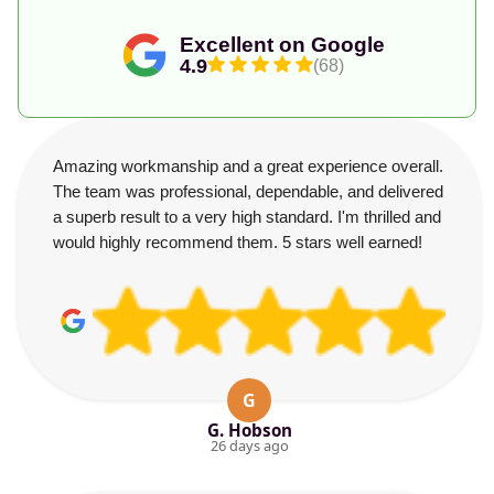
Excellent on Google
4.9
(68)
Amazing workmanship and a great experience overall.
The team was professional, dependable, and delivered
a superb result to a very high standard. I'm thrilled and
would highly recommend them. 5 stars well earned!
G
G. Hobson
26 days ago