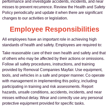
performance and investigate accidents, incidents, and near
misses to prevent recurrence. Review the Health and Safety
Policy periodically and update it when there are significant
changes to our activities or legislation.
Employee Responsibilities
All employees have an important role in achieving high
standards of health and safety. Employees are required to:
Take reasonable care of their own health and safety and that
of others who may be affected by their actions or omissions.
Follow all safety procedures, instructions, and training
provided by Removal Companies Mayfair. Use equipment,
tools, and vehicles in a safe and proper manner. Co operate
with management in implementing this policy, including
participating in training and risk assessments. Report
hazards, unsafe conditions, accidents, incidents, and near
misses without delay. Wear and correctly use any personal
protective equipment provided for specific tasks.