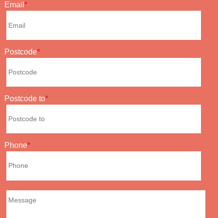
Email
Postcode
Postcode to
Phone