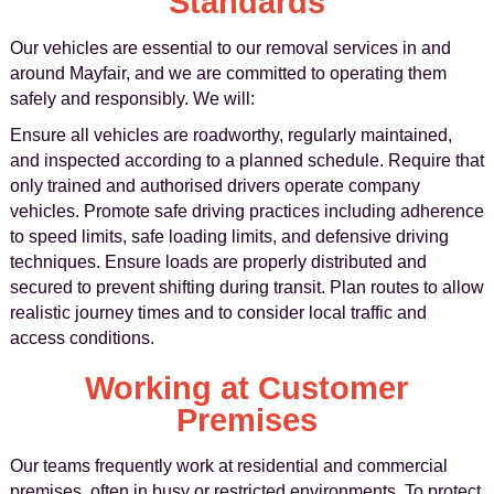
Standards
Our vehicles are essential to our removal services in and
around Mayfair, and we are committed to operating them
safely and responsibly. We will:
Ensure all vehicles are roadworthy, regularly maintained,
and inspected according to a planned schedule. Require that
only trained and authorised drivers operate company
vehicles. Promote safe driving practices including adherence
to speed limits, safe loading limits, and defensive driving
techniques. Ensure loads are properly distributed and
secured to prevent shifting during transit. Plan routes to allow
realistic journey times and to consider local traffic and
access conditions.
Working at Customer
Premises
Our teams frequently work at residential and commercial
premises, often in busy or restricted environments. To protect