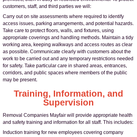
customers, staff, and third parties we will:
Carry out on site assessments where required to identify
access issues, parking arrangements, and potential hazards.
Take care to protect floors, walls, and fixtures, using
appropriate coverings and handling methods. Maintain a tidy
working area, keeping walkways and access routes as clear
as possible. Communicate clearly with customers about the
work to be carried out and any temporary restrictions needed
for safety. Take particular care in shared areas, entrances,
corridors, and public spaces where members of the public
may be present.
Training, Information, and
Supervision
Removal Companies Mayfair will provide appropriate health
and safety training and information for all staff. This includes:
Induction training for new employees covering company