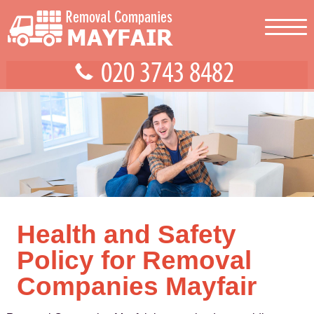
Health and Safety
Policy for Removal
Companies Mayfair