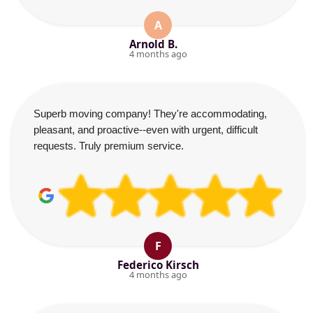
A
Arnold B.
4 months ago
Superb moving company! They're accommodating,
pleasant, and proactive--even with urgent, difficult
requests. Truly premium service.
F
Federico Kirsch
4 months ago