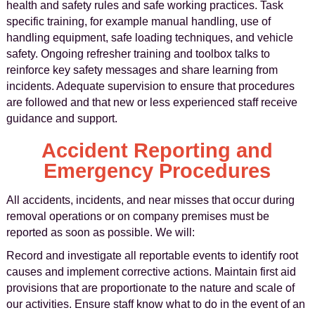
health and safety rules and safe working practices. Task
specific training, for example manual handling, use of
handling equipment, safe loading techniques, and vehicle
safety. Ongoing refresher training and toolbox talks to
reinforce key safety messages and share learning from
incidents. Adequate supervision to ensure that procedures
are followed and that new or less experienced staff receive
guidance and support.
Accident Reporting and
Emergency Procedures
All accidents, incidents, and near misses that occur during
removal operations or on company premises must be
reported as soon as possible. We will:
Record and investigate all reportable events to identify root
causes and implement corrective actions. Maintain first aid
provisions that are proportionate to the nature and scale of
our activities. Ensure staff know what to do in the event of an