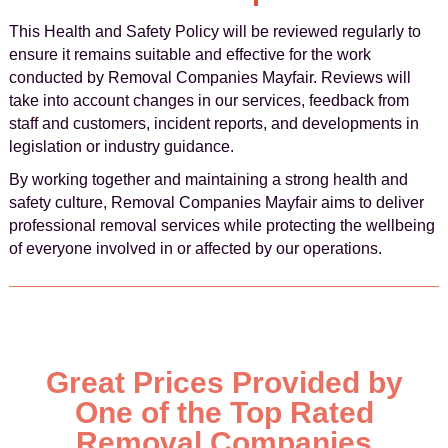
This Health and Safety Policy will be reviewed regularly to
ensure it remains suitable and effective for the work
conducted by Removal Companies Mayfair. Reviews will
take into account changes in our services, feedback from
staff and customers, incident reports, and developments in
legislation or industry guidance.
By working together and maintaining a strong health and
safety culture, Removal Companies Mayfair aims to deliver
professional removal services while protecting the wellbeing
of everyone involved in or affected by our operations.
Great Prices Provided by
One of the Top Rated
Removal Companies