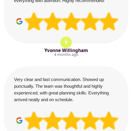
everything with attention. Highly recommended!
Y
Yvonne Willingham
4 months ago
Very clear and fast communication. Showed up
punctually. The team was thoughtful and highly
experienced, with great planning skills. Everything
arrived neatly and on schedule.