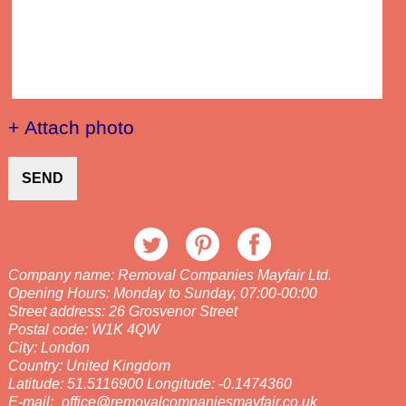
+ Attach photo
SEND
Company name:
Removal Companies Mayfair Ltd.
Opening Hours:
Monday to Sunday, 07:00-00:00
Street address:
26 Grosvenor Street
Postal code:
W1K 4QW
City:
London
Country:
United Kingdom
Latitude:
51.5116900
Longitude:
-0.1474360
E-mail:
office@removalcompaniesmayfair.co.uk