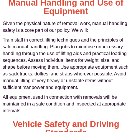
Manual Handling and Use of
Equipment
Given the physical nature of removal work, manual handling
safety is a core part of our policy. We will:
Train staff in correct lifting techniques and the principles of
safe manual handling. Plan jobs to minimise unnecessary
handling through the use of lifting aids and practical loading
sequences. Assess individual items for weight, size, and
shape before moving them. Use appropriate equipment such
as sack trucks, dollies, and straps wherever possible. Avoid
manual lifting of very heavy or unstable items without
sufficient manpower and equipment.
All equipment used in connection with removals will be
maintained in a safe condition and inspected at appropriate
intervals.
Vehicle Safety and Driving