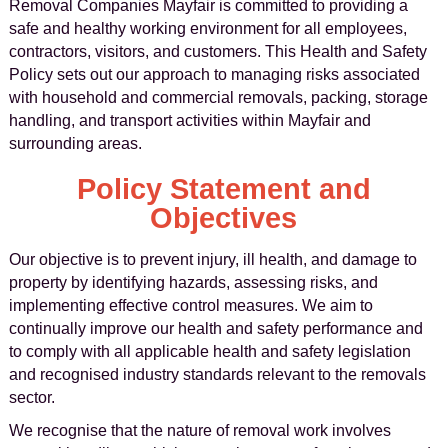
Removal Companies Mayfair is committed to providing a
safe and healthy working environment for all employees,
contractors, visitors, and customers. This Health and Safety
Policy sets out our approach to managing risks associated
with household and commercial removals, packing, storage
handling, and transport activities within Mayfair and
surrounding areas.
Policy Statement and
Objectives
Our objective is to prevent injury, ill health, and damage to
property by identifying hazards, assessing risks, and
implementing effective control measures. We aim to
continually improve our health and safety performance and
to comply with all applicable health and safety legislation
and recognised industry standards relevant to the removals
sector.
We recognise that the nature of removal work involves