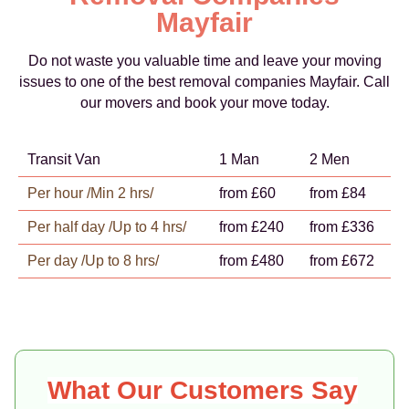
Mayfair
Do not waste you valuable time and leave your moving
issues to one of the best removal companies Mayfair. Call
our movers and book your move today.
Transit Van
1 Man
2 Men
Per hour /Min 2 hrs/
from £60
from £84
Per half day /Up to 4 hrs/
from £240
from £336
Per day /Up to 8 hrs/
from £480
from £672
What Our Customers Say