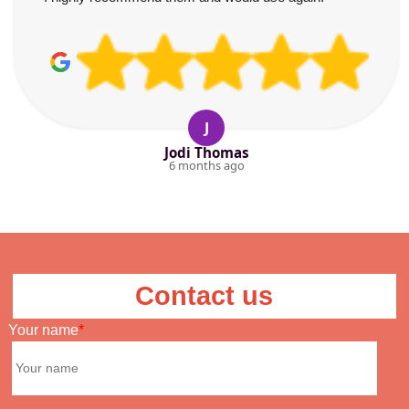
J
Jodi Thomas
6 months ago
Contact us
Your name