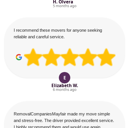
H. Olvera
5 months ago
I recommend these movers for anyone seeking
reliable and careful service.
E
Elizabeth W.
6 months ago
RemovalCompaniesMayfair made my move simple
and stress-free. The driver provided excellent service.
I highly recommend them and would use again.