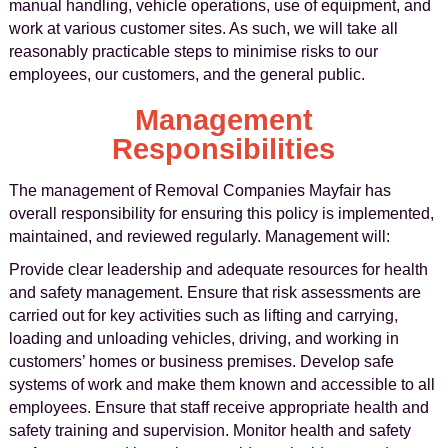
manual handling, vehicle operations, use of equipment, and
work at various customer sites. As such, we will take all
reasonably practicable steps to minimise risks to our
employees, our customers, and the general public.
Management
Responsibilities
The management of Removal Companies Mayfair has
overall responsibility for ensuring this policy is implemented,
maintained, and reviewed regularly. Management will:
Provide clear leadership and adequate resources for health
and safety management. Ensure that risk assessments are
carried out for key activities such as lifting and carrying,
loading and unloading vehicles, driving, and working in
customers’ homes or business premises. Develop safe
systems of work and make them known and accessible to all
employees. Ensure that staff receive appropriate health and
safety training and supervision. Monitor health and safety