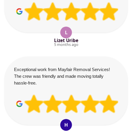
L
Lizet Uribe
5 months ago
Exceptional work from Mayfair Removal Services!
The crew was friendly and made moving totally
hassle-free.
H