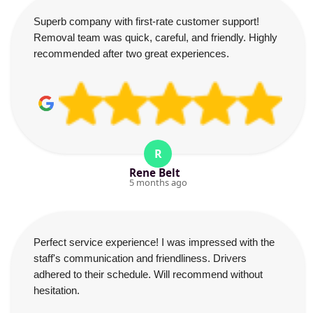
Superb company with first-rate customer support!
Removal team was quick, careful, and friendly. Highly
recommended after two great experiences.
R
Rene Belt
5 months ago
Perfect service experience! I was impressed with the
staff's communication and friendliness. Drivers
adhered to their schedule. Will recommend without
hesitation.