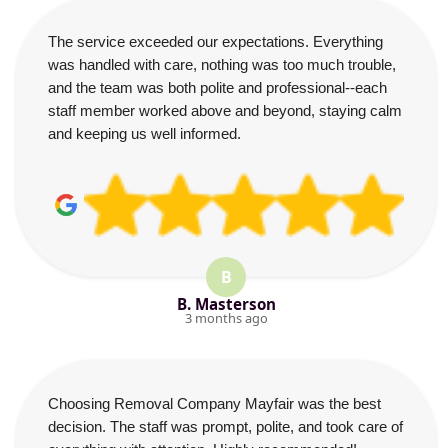
The service exceeded our expectations. Everything
was handled with care, nothing was too much trouble,
and the team was both polite and professional--each
staff member worked above and beyond, staying calm
and keeping us well informed.
B
B. Masterson
3 months ago
Choosing Removal Company Mayfair was the best
decision. The staff was prompt, polite, and took care of