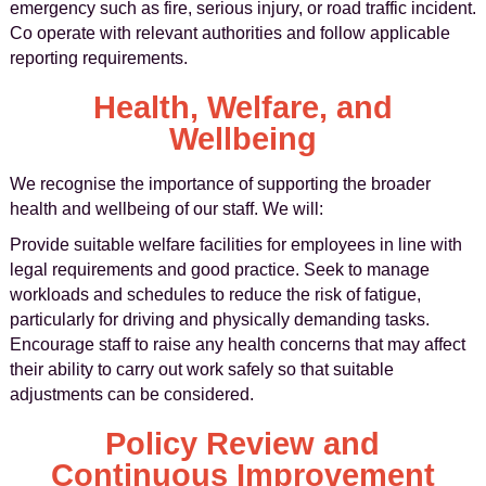
emergency such as fire, serious injury, or road traffic incident.
Co operate with relevant authorities and follow applicable
reporting requirements.
Health, Welfare, and
Wellbeing
We recognise the importance of supporting the broader
health and wellbeing of our staff. We will:
Provide suitable welfare facilities for employees in line with
legal requirements and good practice. Seek to manage
workloads and schedules to reduce the risk of fatigue,
particularly for driving and physically demanding tasks.
Encourage staff to raise any health concerns that may affect
their ability to carry out work safely so that suitable
adjustments can be considered.
Policy Review and
Continuous Improvement