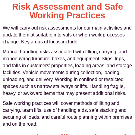
Risk Assessment and Safe
Working Practices
We will carry out risk assessments for our main activities and
update them at suitable intervals or when work processes
change. Key areas of focus include:
Manual handling risks associated with lifting, carrying, and
manoeuvring furniture, boxes, and equipment. Slips, trips,
and falls in customers’ properties, loading areas, and storage
facilities. Vehicle movements during collection, loading,
unloading, and delivery. Working in confined or restricted
spaces such as narrow stairways or lifts. Handling fragile,
heavy, or awkward items that may present additional risks.
Safe working practices will cover methods of lifting and
carrying, team lifts, use of handling aids, safe stacking and
securing of loads, and careful route planning within premises
and on the road.