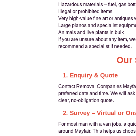
Hazardous materials – fuel, gas bott
Illegal or prohibited items
Very high-value fine art or antiques
Large pianos and specialist equipme
Animals and live plants in bulk
If you are unsure about any item, we
recommend a specialist if needed.
Our 
1. Enquiry & Quote
Contact Removal Companies Mayfair 
preferred date and time. We will as
clear, no-obligation quote.
2. Survey – Virtual or On
For most man with a van jobs, a quic
around Mayfair. This helps us choos