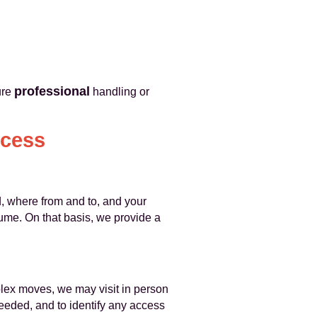
professional
ure
handling or
ocess
, where from and to, and your
ume. On that basis, we provide a
plex moves, we may visit in person
eeded, and to identify any access