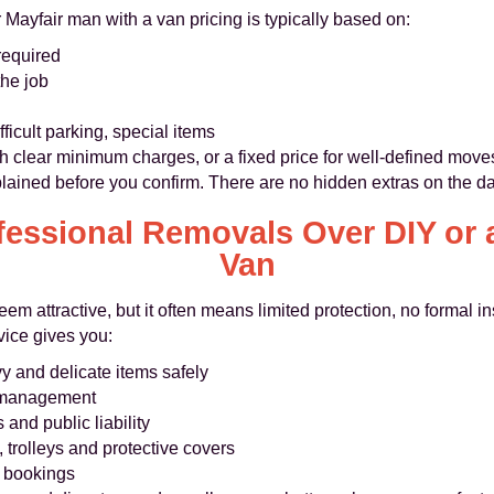
 Mayfair man with a van pricing is typically based on:
required
the job
fficult parking, special items
th clear minimum charges, or a fixed price for well-defined move
lained before you confirm. There are no hidden extras on the da
essional Removals Over DIY or 
Van
eem attractive, but it often means limited protection, no formal 
vice gives you:
y and delicate items safely
e management
and public liability
 trolleys and protective covers
d bookings