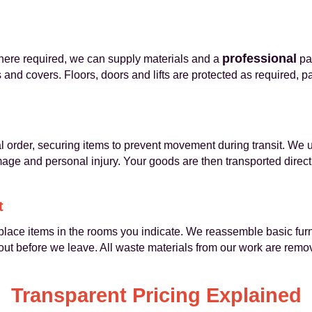
professional
here required, we can supply materials and a
pa
s and covers. Floors, doors and lifts are protected as required, 
l order, securing items to prevent movement during transit. We
age and personal injury. Your goods are then transported directly
t
lace items in the rooms you indicate. We reassemble basic furn
yout before we leave. All waste materials from our work are remo
Transparent Pricing Explained