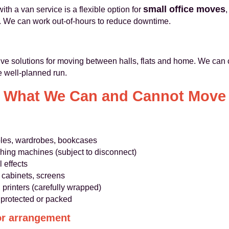
small office moves
th a van service is a flexible option for
,
. We can work out-of-hours to reduce downtime.
tive solutions for moving between halls, flats and home. We can
e well-planned run.
What We Can and Cannot Move
ables, wardrobes, bookcases
shing machines (subject to disconnect)
 effects
ng cabinets, screens
printers (carefully wrapped)
 protected or packed
or arrangement