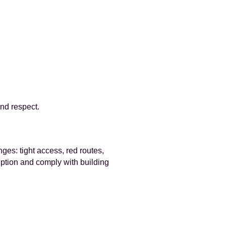
nd respect.
es: tight access, red routes,
uption and comply with building