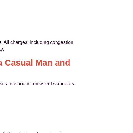
s. All charges, including congestion
y.
a Casual Man and
insurance and inconsistent standards.