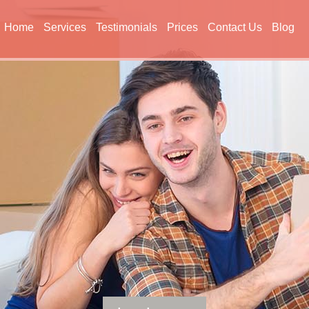
Home
Services
Testimonials
Prices
Contact Us
Blog