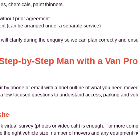
les, chemicals, paint thinners
 without prior agreement
nt (can be arranged under a separate service)
 will clarify during the enquiry so we can plan correctly and ens
Step-by-Step Man with a Van Pr
by phone or email with a brief outline of what you need moved
k a few focused questions to understand access, parking and vol
site
k virtual survey (photos or video call) is enough. For more com
e the right vehicle size, number of movers and any equipment n