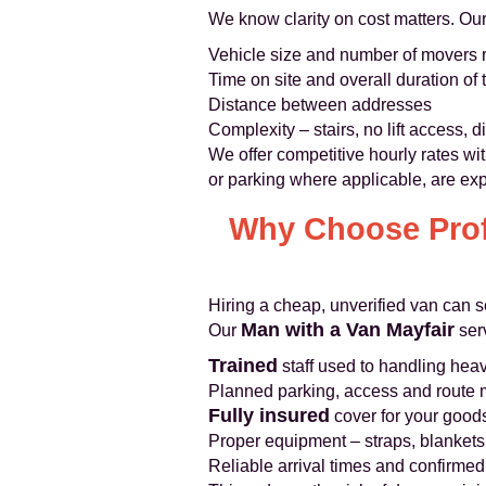
We know clarity on cost matters. Our
Vehicle size and number of movers 
Time on site and overall duration of 
Distance between addresses
Complexity – stairs, no lift access, di
We offer competitive hourly rates wi
or parking where applicable, are exp
Why Choose Prof
Hiring a cheap, unverified van can s
Man with a Van Mayfair
Our
ser
Trained
staff used to handling heav
Planned parking, access and rout
Fully insured
cover for your goods 
Proper equipment – straps, blankets,
Reliable arrival times and confirme