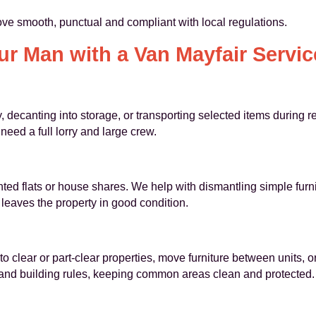
e smooth, punctual and compliant with local regulations.
r Man with a Van Mayfair Service
y, decanting into storage, or transporting selected items during 
ed a full lorry and large crew.
ted flats or house shares. We help with dismantling simple furn
leaves the property in good condition.
o clear or part-clear properties, move furniture between units, 
 and building rules, keeping common areas clean and protected.