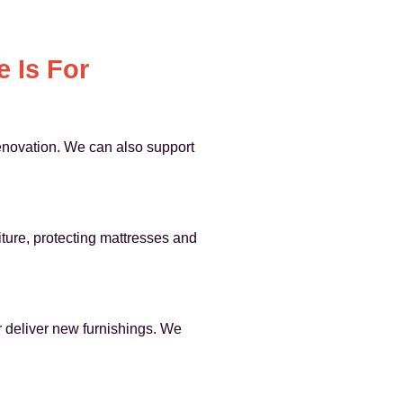
 Is For
renovation. We can also support
iture, protecting mattresses and
or deliver new furnishings. We