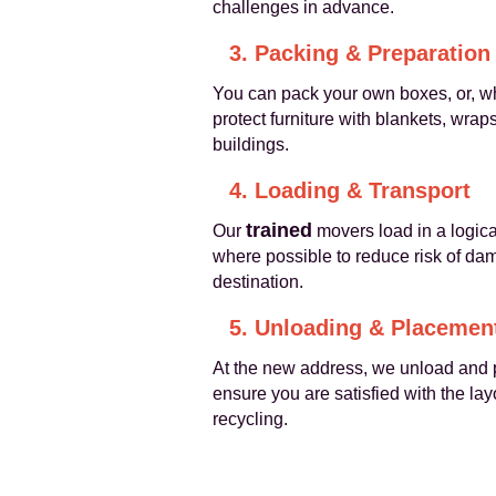
challenges in advance.
3. Packing & Preparation
You can pack your own boxes, or, w
protect furniture with blankets, wrap
buildings.
4. Loading & Transport
trained
Our
movers load in a logica
where possible to reduce risk of dam
destination.
5. Unloading & Placemen
At the new address, we unload and p
ensure you are satisfied with the la
recycling.