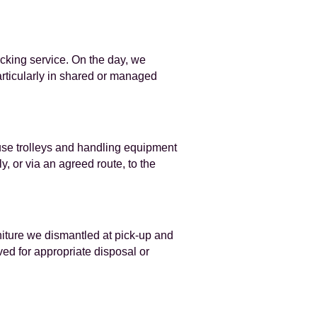
cking service. On the day, we
particularly in shared or managed
 use trolleys and handling equipment
, or via an agreed route, to the
iture we dismantled at pick-up and
ved for appropriate disposal or