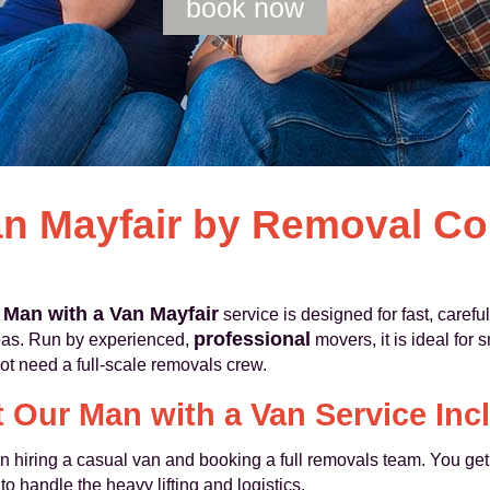
book now
an Mayfair by Removal C
Man with a Van Mayfair
r
service is designed for fast, carefu
professional
eas. Run by experienced,
movers, it is ideal for 
ot need a full-scale removals crew.
 Our Man with a Van Service Inc
n hiring a casual van and booking a full removals team. You ge
to handle the heavy lifting and logistics.