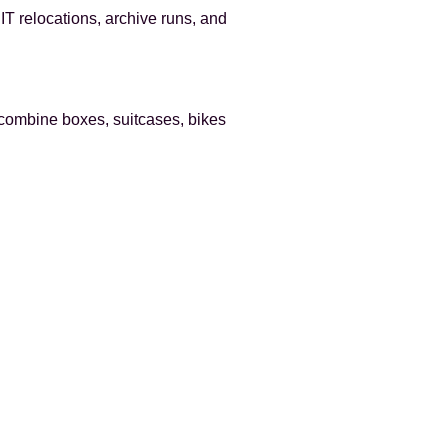
 IT relocations, archive runs, and
 combine boxes, suitcases, bikes