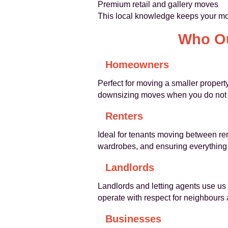
Premium retail and gallery moves
This local knowledge keeps your mov
Who Ou
Homeowners
Perfect for moving a smaller propert
downsizing moves when you do not ne
Renters
Ideal for tenants moving between ren
wardrobes, and ensuring everything 
Landlords
Landlords and letting agents use us t
operate with respect for neighbours
Businesses