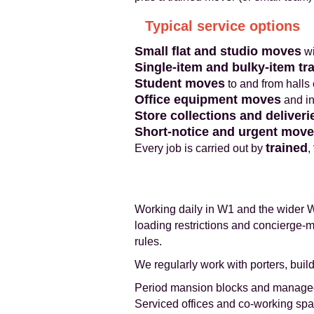
Typical service options
Small flat and studio moves
wi
Single-item and bulky-item tr
Student moves
to and from halls
Office equipment moves
and in
Store collections and deliveri
Short-notice and urgent mov
trained
Every job is carried out by
,
Working daily in W1 and the wider W
loading restrictions and concierge-
rules.
We regularly work with porters, bui
Period mansion blocks and manage
Serviced offices and co-working sp