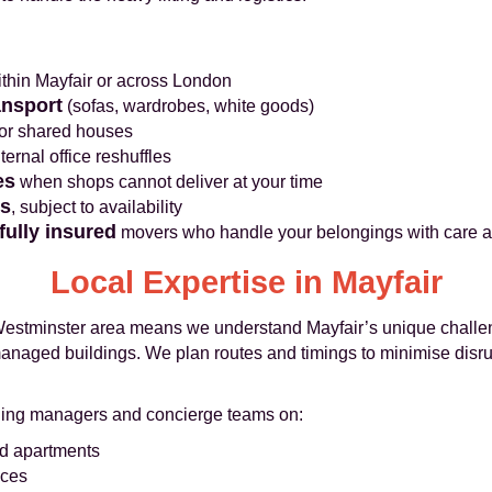
thin Mayfair or across London
ansport
(sofas, wardrobes, white goods)
 or shared houses
ternal office reshuffles
es
when shops cannot deliver at your time
es
, subject to availability
fully insured
movers who handle your belongings with care a
Local Expertise in Mayfair
estminster area means we understand Mayfair’s unique challeng
managed buildings. We plan routes and timings to minimise disr
lding managers and concierge teams on:
d apartments
aces