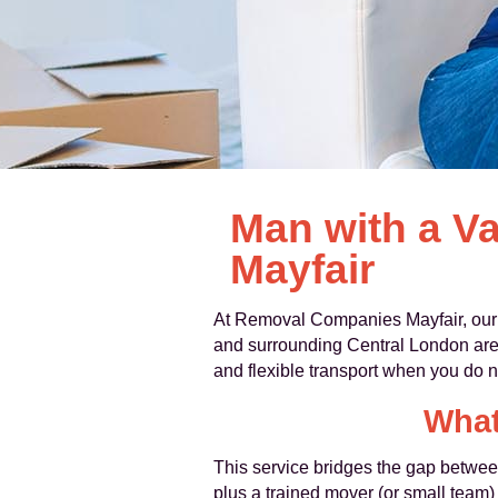
Man with a V
Mayfair
At Removal Companies Mayfair, ou
and surrounding Central London ar
and flexible transport when you do n
What
This service bridges the gap betwee
plus a trained mover (or small team) 