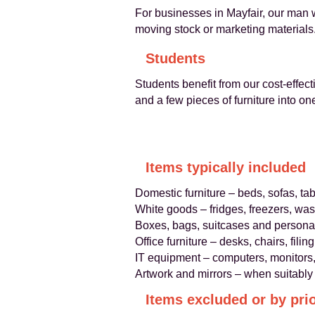
For businesses in Mayfair, our man wi
moving stock or marketing materials
Students
Students benefit from our cost-effec
and a few pieces of furniture into on
Items typically included
Domestic furniture – beds, sofas, t
White goods – fridges, freezers, wa
Boxes, bags, suitcases and personal
Office furniture – desks, chairs, fili
IT equipment – computers, monitors, 
Artwork and mirrors – when suitably
Items excluded or by pri