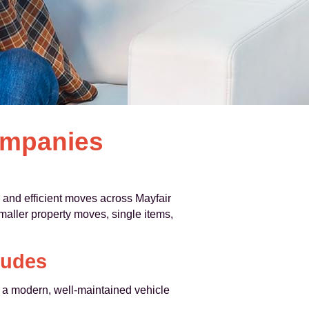
ompanies
l and efficient moves across Mayfair
smaller property moves, single items,
ludes
t a modern, well-maintained vehicle