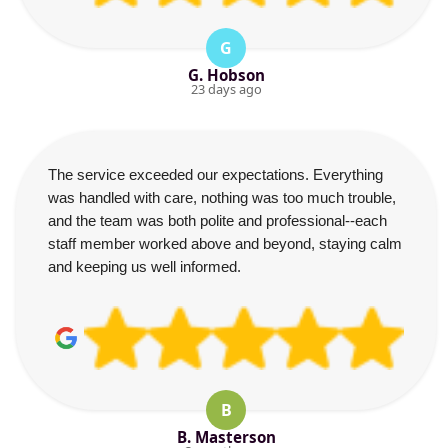
G
G. Hobson
23 days ago
The service exceeded our expectations. Everything
was handled with care, nothing was too much trouble,
and the team was both polite and professional--each
staff member worked above and beyond, staying calm
and keeping us well informed.
B
B. Masterson