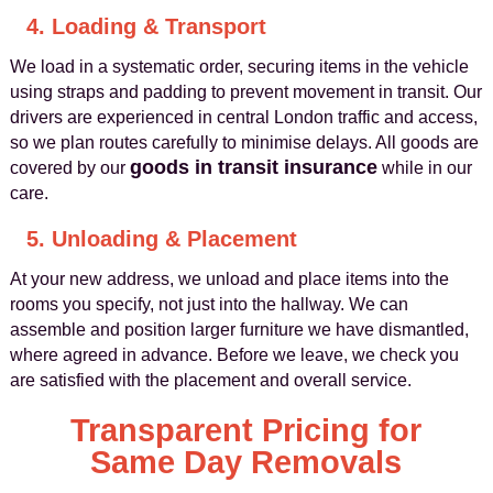
4. Loading & Transport
We load in a systematic order, securing items in the vehicle
using straps and padding to prevent movement in transit. Our
drivers are experienced in central London traffic and access,
so we plan routes carefully to minimise delays. All goods are
goods in transit insurance
covered by our
while in our
care.
5. Unloading & Placement
At your new address, we unload and place items into the
rooms you specify, not just into the hallway. We can
assemble and position larger furniture we have dismantled,
where agreed in advance. Before we leave, we check you
are satisfied with the placement and overall service.
Transparent Pricing for
Same Day Removals