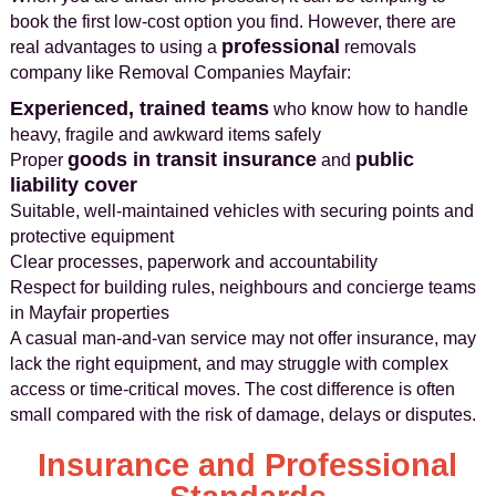
book the first low-cost option you find. However, there are
professional
real advantages to using a
removals
company like Removal Companies Mayfair:
Experienced, trained teams
who know how to handle
heavy, fragile and awkward items safely
goods in transit insurance
public
Proper
and
liability cover
Suitable, well-maintained vehicles with securing points and
protective equipment
Clear processes, paperwork and accountability
Respect for building rules, neighbours and concierge teams
in Mayfair properties
A casual man-and-van service may not offer insurance, may
lack the right equipment, and may struggle with complex
access or time-critical moves. The cost difference is often
small compared with the risk of damage, delays or disputes.
Insurance and Professional