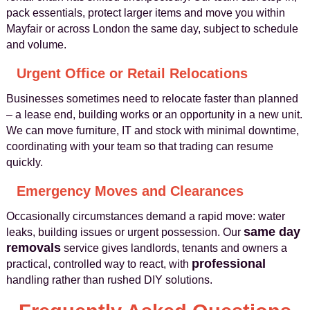
pack essentials, protect larger items and move you within
Mayfair or across London the same day, subject to schedule
and volume.
Urgent Office or Retail Relocations
Businesses sometimes need to relocate faster than planned
– a lease end, building works or an opportunity in a new unit.
We can move furniture, IT and stock with minimal downtime,
coordinating with your team so that trading can resume
quickly.
Emergency Moves and Clearances
Occasionally circumstances demand a rapid move: water
same day
leaks, building issues or urgent possession. Our
removals
service gives landlords, tenants and owners a
professional
practical, controlled way to react, with
handling rather than rushed DIY solutions.