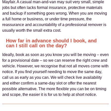
Mayfair. A casual man-and-van may suit very small, simple
jobs but often lacks formal insurance, protective materials
and backup if something goes wrong. When you are moving
a full home or business, or under time pressure, the
reassurance and accountability of a professional remover is
usually worth the small extra cost.
How far in advance should I book, and
can I still call on the day?
Ideally, book as soon as you know you will be moving – even
for a provisional date – so we can reserve the right crew and
vehicle. However, we recognise that not all moves come with
notice. If you find yourself needing to move the same day,
call us as early as you can. We will check live availability
and either confirm a same-day slot or offer the nearest
possible alternative. The more flexible you can be on timing
and scope, the easier it is for us to help at short notice.