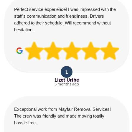
Perfect service experience! I was impressed with the
staff's communication and friendliness. Drivers
adhered to their schedule. Will recommend without
hesitation.
L
Lizet Uribe
5 months ago
Exceptional work from Mayfair Removal Services!
The crew was friendly and made moving totally
hassle-free.