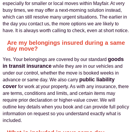
especially for smaller or local moves within Mayfair. At very
busy times, we may offer a next-morning solution instead,
which can still resolve many urgent situations. The earlier in
the day you contact us, the more options we are likely to
have. It is always worth calling to check, even at short notice.
Are my belongings insured during a same
day move?
goods
Yes. Your belongings are covered by our standard
in transit insurance
while they are in our vehicles and
under our control, whether the move is booked weeks in
public liability
advance or same day. We also carry
cover
for work at your property. As with any insurance, there
are terms, conditions and limits, and certain items may
require prior declaration or higher-value cover. We will
outline key details when you book and can provide full policy
information on request so you understand exactly what is
included.