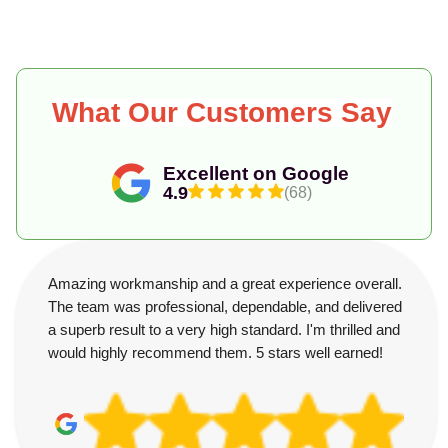
What Our Customers Say
Excellent on Google
4.9
(68)
Amazing workmanship and a great experience overall.
The team was professional, dependable, and delivered
a superb result to a very high standard. I'm thrilled and
would highly recommend them. 5 stars well earned!