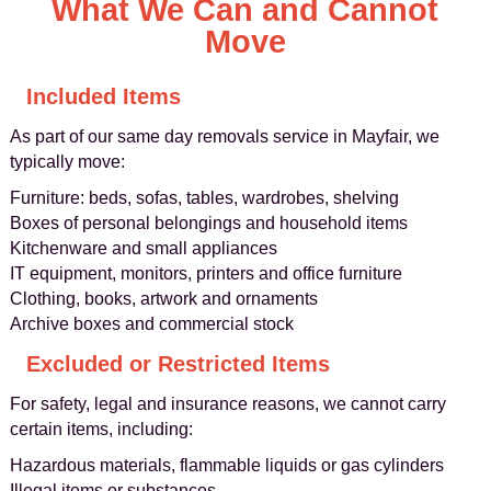
What We Can and Cannot
Move
Included Items
As part of our same day removals service in Mayfair, we
typically move:
Furniture: beds, sofas, tables, wardrobes, shelving
Boxes of personal belongings and household items
Kitchenware and small appliances
IT equipment, monitors, printers and office furniture
Clothing, books, artwork and ornaments
Archive boxes and commercial stock
Excluded or Restricted Items
For safety, legal and insurance reasons, we cannot carry
certain items, including:
Hazardous materials, flammable liquids or gas cylinders
Illegal items or substances