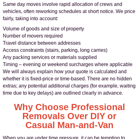
Same day moves involve rapid allocation of crews and
vehicles, often reworking schedules at short notice. We price
fairly, taking into account:
Volume of goods and size of property
Number of movers required
Travel distance between addresses
Access constraints (stairs, parking, long carries)
Any packing services or materials supplied
Timing – evening or weekend surcharges where applicable
We will always explain how your quote is calculated and
whether it is fixed-price or time-based. There are no hidden
extras; any potential additional charges (for example, waiting
time due to key delays) are outlined clearly in advance.
Why Choose Professional
Removals Over DIY or
Casual Man-and-Van
When you are under time pressure, it can be tempting to