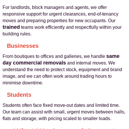
For landlords, block managers and agents, we offer
responsive support for urgent clearances, end-of-tenancy
moves and preparing properties for new occupants. Our
trained
teams work efficiently and respectfully within your
building rules.
Businesses
same
From boutiques to offices and galleries, we handle
day commercial removals
and internal moves. We
understand the need to protect stock, equipment and brand
image, and we can often work around trading hours to
minimise downtime.
Students
Students often face fixed move-out dates and limited time.
Our team can assist with small, urgent moves between halls,
flats and storage, with pricing scaled to smaller loads.