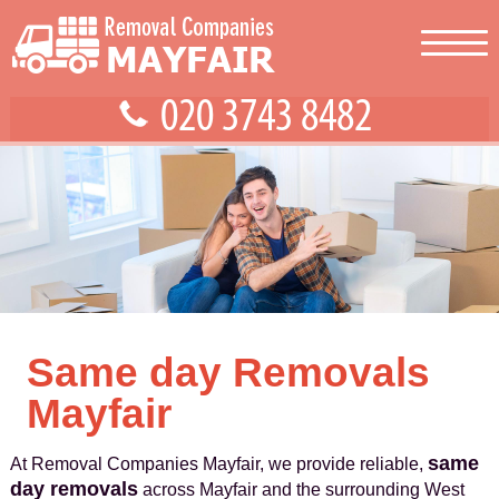
Same day Removals
Mayfair
same
At Removal Companies Mayfair, we provide reliable,
day removals
across Mayfair and the surrounding West