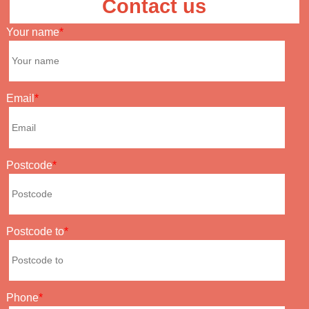
Contact us
Your name
Email
Postcode
Postcode to
Phone