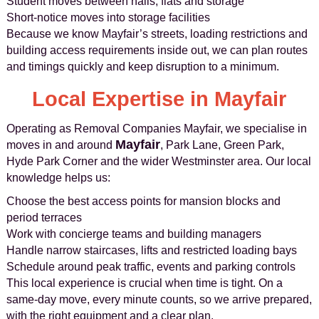
Student moves between halls, flats and storage
Short-notice moves into storage facilities
Because we know Mayfair’s streets, loading restrictions and
building access requirements inside out, we can plan routes
and timings quickly and keep disruption to a minimum.
Local Expertise in Mayfair
Operating as Removal Companies Mayfair, we specialise in
Mayfair
moves in and around
, Park Lane, Green Park,
Hyde Park Corner and the wider Westminster area. Our local
knowledge helps us:
Choose the best access points for mansion blocks and
period terraces
Work with concierge teams and building managers
Handle narrow staircases, lifts and restricted loading bays
Schedule around peak traffic, events and parking controls
This local experience is crucial when time is tight. On a
same-day move, every minute counts, so we arrive prepared,
with the right equipment and a clear plan.