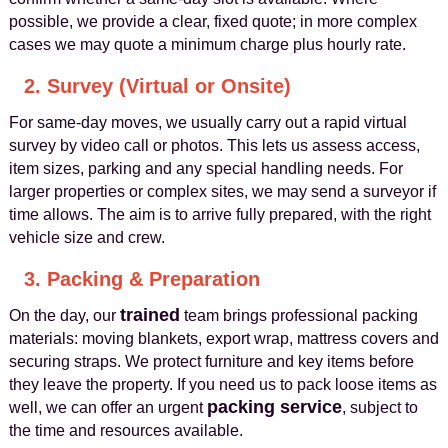
possible, we provide a clear, fixed quote; in more complex
cases we may quote a minimum charge plus hourly rate.
2. Survey (Virtual or Onsite)
For same-day moves, we usually carry out a rapid virtual
survey by video call or photos. This lets us assess access,
item sizes, parking and any special handling needs. For
larger properties or complex sites, we may send a surveyor if
time allows. The aim is to arrive fully prepared, with the right
vehicle size and crew.
3. Packing & Preparation
trained
On the day, our
team brings professional packing
materials: moving blankets, export wrap, mattress covers and
securing straps. We protect furniture and key items before
they leave the property. If you need us to pack loose items as
packing service
well, we can offer an urgent
, subject to
the time and resources available.