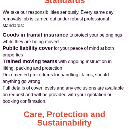
Standards
We take our responsibilities seriously. Every same day
removals job is carried out under robust professional
standards:
Goods in transit insurance
to protect your belongings
while they are being moved
Public liability cover
for your peace of mind at both
properties
Trained moving teams
with ongoing instruction in
lifting, packing and protection
Documented procedures for handling claims, should
anything go wrong
Full details of cover levels and any exclusions are available
on request and will be provided with your quotation or
booking confirmation.
Care, Protection and
Sustainability