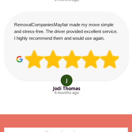
RemovalCompaniesMayfair made my move simple
and stress-free. The driver provided excellent service.
I highly recommend them and would use again.
J
Jodi Thomas
6 months ago