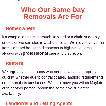
Who Our Same Day
Removals Are For
Homeowners
If a completion date is brought forward or a chain suddenly
unblocks, we can step in at short notice. We move everything
from standard household contents to high-value items,
professional
always with
care and discretion.
Renters
We regularly help tenants who need to vacate a property
quickly, whether due to contract dates, landlord requirements
or personal circumstances. We can move you within Mayfair
or to another part of London the same day, subject to
availability.
Landlords and Letting Agents