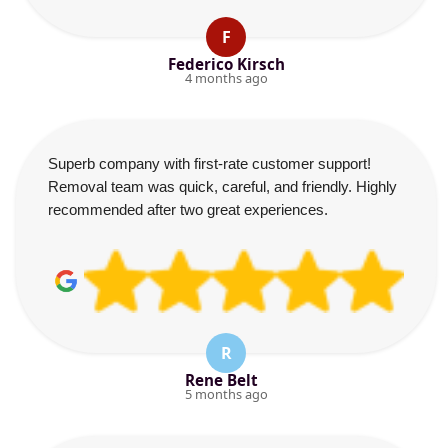
F
Federico Kirsch
4 months ago
Superb company with first-rate customer support!
Removal team was quick, careful, and friendly. Highly
recommended after two great experiences.
R
Rene Belt
5 months ago