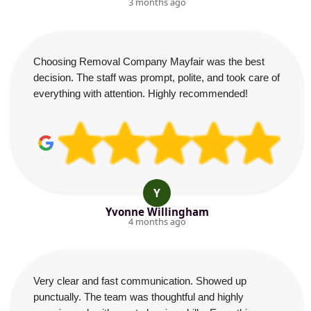
3 months ago
Choosing Removal Company Mayfair was the best
decision. The staff was prompt, polite, and took care of
everything with attention. Highly recommended!
Y
Yvonne Willingham
4 months ago
Very clear and fast communication. Showed up
punctually. The team was thoughtful and highly