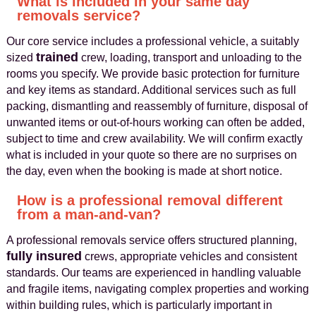
What is included in your same day
removals service?
Our core service includes a professional vehicle, a suitably
trained
sized
crew, loading, transport and unloading to the
rooms you specify. We provide basic protection for furniture
and key items as standard. Additional services such as full
packing, dismantling and reassembly of furniture, disposal of
unwanted items or out-of-hours working can often be added,
subject to time and crew availability. We will confirm exactly
what is included in your quote so there are no surprises on
the day, even when the booking is made at short notice.
How is a professional removal different
from a man-and-van?
A professional removals service offers structured planning,
fully insured
crews, appropriate vehicles and consistent
standards. Our teams are experienced in handling valuable
and fragile items, navigating complex properties and working
within building rules, which is particularly important in