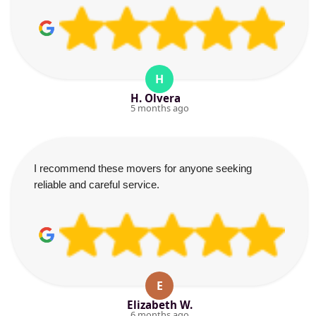
H
H. Olvera
5 months ago
I recommend these movers for anyone seeking
reliable and careful service.
E
Elizabeth W.
6 months ago