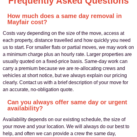
Frequently Asked Questions
How much does a same day removal in
Mayfair cost?
Costs vary depending on the size of the move, access at
each property, distance travelled and how quickly you need
us to start. For smaller flats or partial moves, we may work on
a minimum charge plus an hourly rate. Larger properties are
usually quoted on a fixed-price basis. Same-day work can
carry a premium because we are re-allocating crews and
vehicles at short notice, but we always explain our pricing
clearly. Contact us with a brief description of your move for
an accurate, no-obligation quote.
Can you always offer same day or urgent
availability?
Availability depends on our existing schedule, the size of
your move and your location. We will always do our best to
help, and often we can provide a crew the same day,