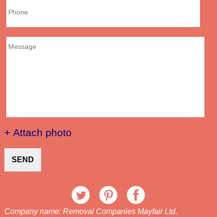
+ Attach photo
SEND
Company name:
Removal Companies Mayfair Ltd.