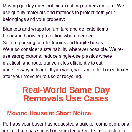
Moving quickly does not mean cutting corners on care. We
use quality materials and methods to protect both your
belongings and your property:
Blankets and wraps for furniture and delicate items
Floor and banister protection where needed
Secure packing for electronics and fragile boxes
We also consider sustainability wherever possible. We re-
use strong cartons, reduce single-use plastics where
practical, and route our vehicles efficiently to cut
unnecessary mileage. If you wish, we can collect used boxes
after your move for re-use or recycling.
Real-World Same Day
Removals Use Cases
Moving House at Short Notice
Perhaps your buyer has requested a quicker completion, or a
rental chain has shifted unexpectedly. Our team can step in,