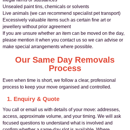
Unsealed paint tins, chemicals or solvents
Live animals (we can recommend specialist pet transport)
Excessively valuable items such as certain fine art or
jewellery without prior agreement
If you are unsure whether an item can be moved on the day,
please mention it when you contact us so we can advise or
make special arrangements where possible.
Our Same Day Removals
Process
Even when time is short, we follow a clear, professional
process to keep your move organised and controlled.
1. Enquiry & Quote
You call or email us with details of your move: addresses,
access, approximate volume, and your timing. We will ask
focused questions to understand what is involved and
confirm whether a same-day slot is available. Where