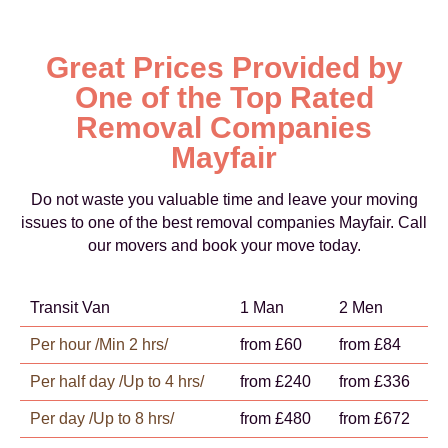
Great Prices Provided by
One of the Top Rated
Removal Companies
Mayfair
Do not waste you valuable time and leave your moving
issues to one of the best removal companies Mayfair. Call
our movers and book your move today.
Transit Van
1 Man
2 Men
Per hour /Min 2 hrs/
from £60
from £84
Per half day /Up to 4 hrs/
from £240
from £336
Per day /Up to 8 hrs/
from £480
from £672