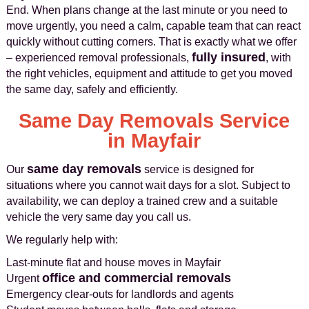
End. When plans change at the last minute or you need to
move urgently, you need a calm, capable team that can react
quickly without cutting corners. That is exactly what we offer
fully insured
– experienced removal professionals,
, with
the right vehicles, equipment and attitude to get you moved
the same day, safely and efficiently.
Same Day Removals Service
in Mayfair
same day removals
Our
service is designed for
situations where you cannot wait days for a slot. Subject to
availability, we can deploy a trained crew and a suitable
vehicle the very same day you call us.
We regularly help with:
Last-minute flat and house moves in Mayfair
office and commercial removals
Urgent
Emergency clear-outs for landlords and agents