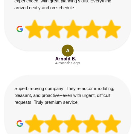
experienced, with great planning skills. Everything
arrived neatly and on schedule.
A
Arnold B.
4 months ago
Superb moving company! They're accommodating,
pleasant, and proactive--even with urgent, difficult
requests. Truly premium service.