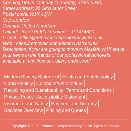
Opening Hours:
Monday to Sunday, 07:00-00:00
Street address:
26 Grosvenor Street
Postal code:
W1K 4QW
City:
London
Country:
United Kingdom
Latitude:
51.5116900
Longitude:
-0.1474360
E-mail:
office@removalcompaniesmayfair.co.uk
Web:
https://removalcompaniesmayfair.co.uk/
Description:
If you are going to move to Mayfair, W1K leave
your items in the hands of our professional removals
available at any time on , offers ends soon!
Modern Slavery Statement
Health and Safety policy
Cookie Policy
Complaints Procedure
Recycling and Sustainability
Terms and Conditions
Privacy Policy
Accessibility Statement
Insurance and Safety
Payment and Security
Services Overview
Pricing and Quotes
Copyright ©
2026. Removal Companies Mayfair. All Rights Reserved.