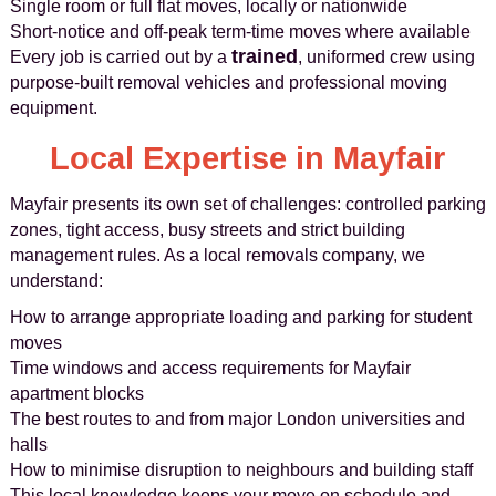
Single room or full flat moves, locally or nationwide
Short-notice and off-peak term-time moves where available
trained
Every job is carried out by a
, uniformed crew using
purpose-built removal vehicles and professional moving
equipment.
Local Expertise in Mayfair
Mayfair presents its own set of challenges: controlled parking
zones, tight access, busy streets and strict building
management rules. As a local removals company, we
understand:
How to arrange appropriate loading and parking for student
moves
Time windows and access requirements for Mayfair
apartment blocks
The best routes to and from major London universities and
halls
How to minimise disruption to neighbours and building staff
This local knowledge keeps your move on schedule and