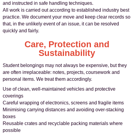
and instructed in safe handling techniques.
All work is carried out according to established industry best
practice. We document your move and keep clear records so
that, in the unlikely event of an issue, it can be resolved
quickly and fairly.
Care, Protection and
Sustainability
Student belongings may not always be expensive, but they
are often irreplaceable: notes, projects, coursework and
personal items. We treat them accordingly.
Use of clean, well-maintained vehicles and protective
coverings
Careful wrapping of electronics, screens and fragile items
Minimising carrying distances and avoiding over-stacking
boxes
Reusable crates and recyclable packing materials where
possible