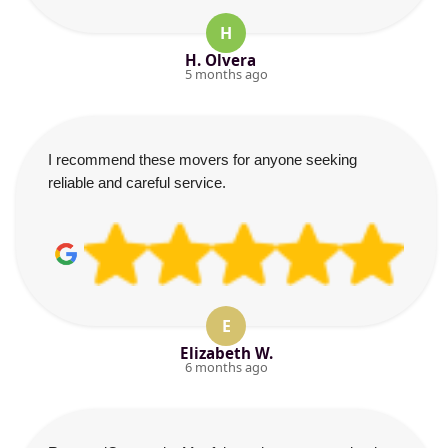
H
H. Olvera
5 months ago
I recommend these movers for anyone seeking
reliable and careful service.
E
Elizabeth W.
6 months ago