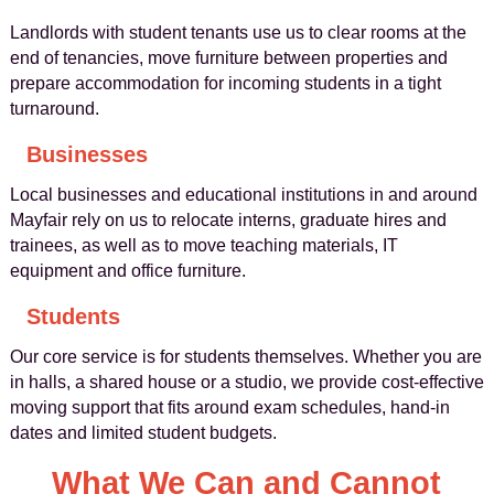
Landlords with student tenants use us to clear rooms at the
end of tenancies, move furniture between properties and
prepare accommodation for incoming students in a tight
turnaround.
Businesses
Local businesses and educational institutions in and around
Mayfair rely on us to relocate interns, graduate hires and
trainees, as well as to move teaching materials, IT
equipment and office furniture.
Students
Our core service is for students themselves. Whether you are
in halls, a shared house or a studio, we provide cost-effective
moving support that fits around exam schedules, hand-in
dates and limited student budgets.
What We Can and Cannot