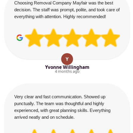
Choosing Removal Company Mayfair was the best
decision. The staff was prompt, polite, and took care of
everything with attention. Highly recommended!
Y
Yvonne Willingham
4 months ago
Very clear and fast communication. Showed up
punctually. The team was thoughtful and highly
experienced, with great planning skills. Everything
arrived neatly and on schedule.