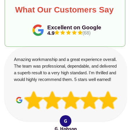
What Our Customers Say
Excellent on Google
4.9
(68)
Amazing workmanship and a great experience overall.
The team was professional, dependable, and delivered
a superb result to a very high standard. I'm thrilled and
would highly recommend them. 5 stars well earned!
G
G. Hobson