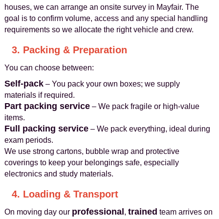
houses, we can arrange an onsite survey in Mayfair. The
goal is to confirm volume, access and any special handling
requirements so we allocate the right vehicle and crew.
3. Packing & Preparation
You can choose between:
Self-pack
– You pack your own boxes; we supply
materials if required.
Part packing service
– We pack fragile or high-value
items.
Full packing service
– We pack everything, ideal during
exam periods.
We use strong cartons, bubble wrap and protective
coverings to keep your belongings safe, especially
electronics and study materials.
4. Loading & Transport
professional
trained
On moving day our
,
team arrives on