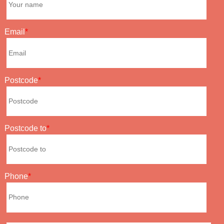
Email
Postcode
Postcode to
Phone