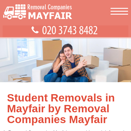
Student Removals in
Mayfair by Removal
Companies Mayfair