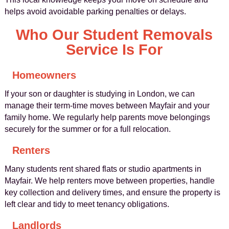
helps avoid avoidable parking penalties or delays.
Who Our Student Removals
Service Is For
Homeowners
If your son or daughter is studying in London, we can
manage their term-time moves between Mayfair and your
family home. We regularly help parents move belongings
securely for the summer or for a full relocation.
Renters
Many students rent shared flats or studio apartments in
Mayfair. We help renters move between properties, handle
key collection and delivery times, and ensure the property is
left clear and tidy to meet tenancy obligations.
Landlords