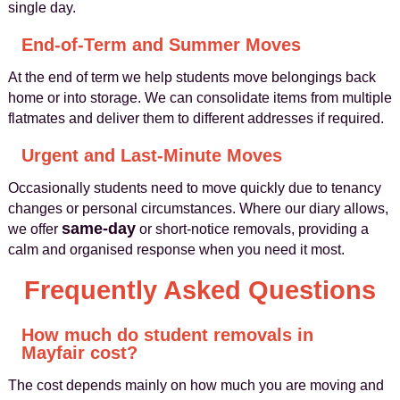
single day.
End-of-Term and Summer Moves
At the end of term we help students move belongings back
home or into storage. We can consolidate items from multiple
flatmates and deliver them to different addresses if required.
Urgent and Last-Minute Moves
Occasionally students need to move quickly due to tenancy
changes or personal circumstances. Where our diary allows,
same-day
we offer
or short-notice removals, providing a
calm and organised response when you need it most.
Frequently Asked Questions
How much do student removals in
Mayfair cost?
The cost depends mainly on how much you are moving and