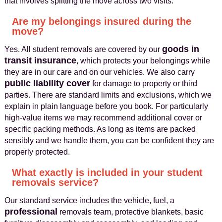
that involves splitting the move across two visits.
Are my belongings insured during the
move?
goods in
Yes. All student removals are covered by our
transit insurance
, which protects your belongings while
they are in our care and on our vehicles. We also carry
public liability cover
for damage to property or third
parties. There are standard limits and exclusions, which we
explain in plain language before you book. For particularly
high-value items we may recommend additional cover or
specific packing methods. As long as items are packed
sensibly and we handle them, you can be confident they are
properly protected.
What exactly is included in your student
removals service?
Our standard service includes the vehicle, fuel, a
professional
removals team, protective blankets, basic