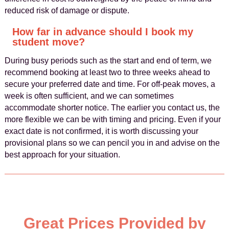
reduced risk of damage or dispute.
How far in advance should I book my
student move?
During busy periods such as the start and end of term, we
recommend booking at least two to three weeks ahead to
secure your preferred date and time. For off-peak moves, a
week is often sufficient, and we can sometimes
accommodate shorter notice. The earlier you contact us, the
more flexible we can be with timing and pricing. Even if your
exact date is not confirmed, it is worth discussing your
provisional plans so we can pencil you in and advise on the
best approach for your situation.
Great Prices Provided by