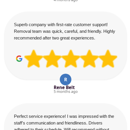
Superb company with first-rate customer support!
Removal team was quick, careful, and friendly. Highly
recommended after two great experiences.
R
Rene Belt
5 months ago
Perfect service experience! I was impressed with the
staff's communication and friendliness. Drivers
adhered to their schedule. Will recommend without