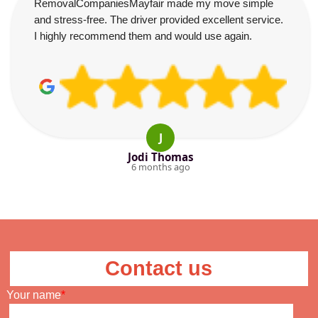
RemovalCompaniesMayfair made my move simple
and stress-free. The driver provided excellent service.
I highly recommend them and would use again.
J
Jodi Thomas
6 months ago
Contact us
Your name