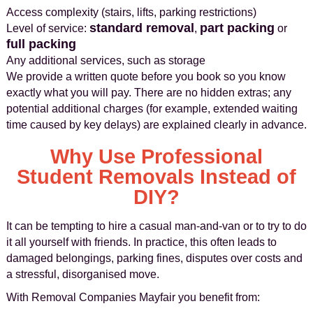
Access complexity (stairs, lifts, parking restrictions)
standard removal
part packing
Level of service:
,
or
full packing
Any additional services, such as storage
We provide a written quote before you book so you know
exactly what you will pay. There are no hidden extras; any
potential additional charges (for example, extended waiting
time caused by key delays) are explained clearly in advance.
Why Use Professional
Student Removals Instead of
DIY?
It can be tempting to hire a casual man-and-van or to try to do
it all yourself with friends. In practice, this often leads to
damaged belongings, parking fines, disputes over costs and
a stressful, disorganised move.
With Removal Companies Mayfair you benefit from: