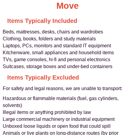
Move
Items Typically Included
Beds, mattresses, desks, chairs and wardrobes
Clothing, books, folders and study materials
Laptops, PCs, monitors and standard IT equipment
Kitchenware, small appliances and household items
TVs, game consoles, hi-fi and personal electronics
Suitcases, storage boxes and under-bed containers
Items Typically Excluded
For safety and legal reasons, we are unable to transport:
Hazardous or flammable materials (fuel, gas cylinders,
solvents)
Illegal items or anything prohibited by law
Large commercial machinery or industrial equipment
Unboxed loose liquids or open food that could spill
Animals or live plants on long-distance routes (by prior