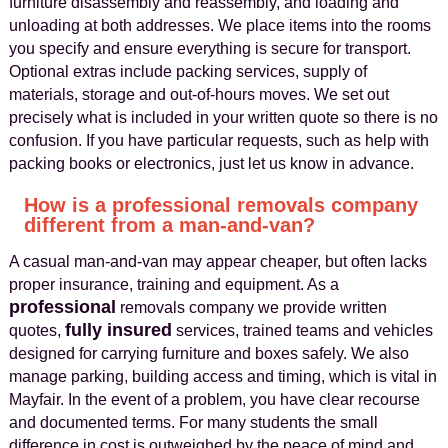
furniture disassembly and reassembly, and loading and
unloading at both addresses. We place items into the rooms
you specify and ensure everything is secure for transport.
Optional extras include packing services, supply of
materials, storage and out-of-hours moves. We set out
precisely what is included in your written quote so there is no
confusion. If you have particular requests, such as help with
packing books or electronics, just let us know in advance.
How is a professional removals company
different from a man-and-van?
A casual man-and-van may appear cheaper, but often lacks
proper insurance, training and equipment. As a
professional
removals company we provide written
fully insured
quotes,
services, trained teams and vehicles
designed for carrying furniture and boxes safely. We also
manage parking, building access and timing, which is vital in
Mayfair. In the event of a problem, you have clear recourse
and documented terms. For many students the small
difference in cost is outweighed by the peace of mind and