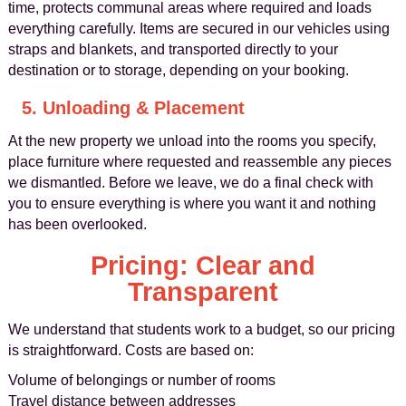
time, protects communal areas where required and loads
everything carefully. Items are secured in our vehicles using
straps and blankets, and transported directly to your
destination or to storage, depending on your booking.
5. Unloading & Placement
At the new property we unload into the rooms you specify,
place furniture where requested and reassemble any pieces
we dismantled. Before we leave, we do a final check with
you to ensure everything is where you want it and nothing
has been overlooked.
Pricing: Clear and
Transparent
We understand that students work to a budget, so our pricing
is straightforward. Costs are based on:
Volume of belongings or number of rooms
Travel distance between addresses