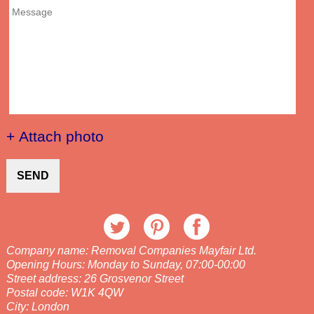
+ Attach photo
SEND
Company name:
Removal Companies Mayfair Ltd.
Opening Hours:
Monday to Sunday, 07:00-00:00
Street address:
26 Grosvenor Street
Postal code:
W1K 4QW
City:
London