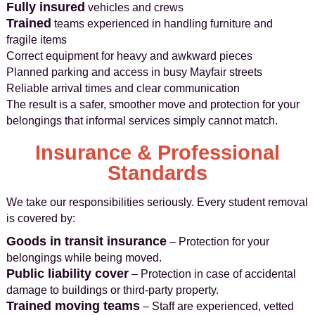
Fully insured
vehicles and crews
Trained
teams experienced in handling furniture and
fragile items
Correct equipment for heavy and awkward pieces
Planned parking and access in busy Mayfair streets
Reliable arrival times and clear communication
The result is a safer, smoother move and protection for your
belongings that informal services simply cannot match.
Insurance & Professional
Standards
We take our responsibilities seriously. Every student removal
is covered by:
Goods in transit insurance
– Protection for your
belongings while being moved.
Public liability cover
– Protection in case of accidental
damage to buildings or third-party property.
Trained moving teams
– Staff are experienced, vetted