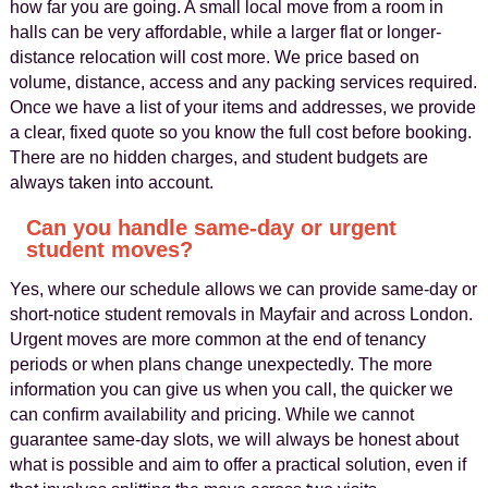
how far you are going. A small local move from a room in
halls can be very affordable, while a larger flat or longer-
distance relocation will cost more. We price based on
volume, distance, access and any packing services required.
Once we have a list of your items and addresses, we provide
a clear, fixed quote so you know the full cost before booking.
There are no hidden charges, and student budgets are
always taken into account.
Can you handle same-day or urgent
student moves?
Yes, where our schedule allows we can provide same-day or
short-notice student removals in Mayfair and across London.
Urgent moves are more common at the end of tenancy
periods or when plans change unexpectedly. The more
information you can give us when you call, the quicker we
can confirm availability and pricing. While we cannot
guarantee same-day slots, we will always be honest about
what is possible and aim to offer a practical solution, even if