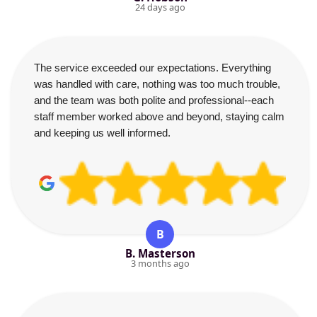
24 days ago
The service exceeded our expectations. Everything
was handled with care, nothing was too much trouble,
and the team was both polite and professional--each
staff member worked above and beyond, staying calm
and keeping us well informed.
B
B. Masterson
3 months ago