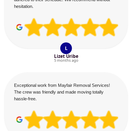
hesitation.
L
Lizet Uribe
5 months ago
Exceptional work from Mayfair Removal Services!
The crew was friendly and made moving totally
hassle-free.