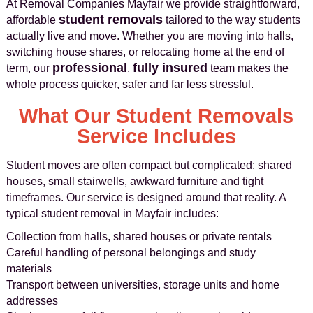
At Removal Companies Mayfair we provide straightforward,
student removals
affordable
tailored to the way students
actually live and move. Whether you are moving into halls,
switching house shares, or relocating home at the end of
professional
fully insured
term, our
,
team makes the
whole process quicker, safer and far less stressful.
What Our Student Removals
Service Includes
Student moves are often compact but complicated: shared
houses, small stairwells, awkward furniture and tight
timeframes. Our service is designed around that reality. A
typical student removal in Mayfair includes:
Collection from halls, shared houses or private rentals
Careful handling of personal belongings and study
materials
Transport between universities, storage units and home
addresses