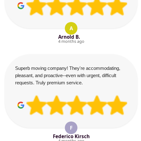
A
Arnold B.
4 months ago
Superb moving company! They're accommodating,
pleasant, and proactive--even with urgent, difficult
requests. Truly premium service.
F
Federico Kirsch
4 months ago