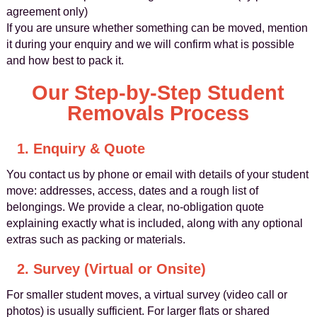
agreement only)
If you are unsure whether something can be moved, mention
it during your enquiry and we will confirm what is possible
and how best to pack it.
Our Step-by-Step Student
Removals Process
1. Enquiry & Quote
You contact us by phone or email with details of your student
move: addresses, access, dates and a rough list of
belongings. We provide a clear, no-obligation quote
explaining exactly what is included, along with any optional
extras such as packing or materials.
2. Survey (Virtual or Onsite)
For smaller student moves, a virtual survey (video call or
photos) is usually sufficient. For larger flats or shared