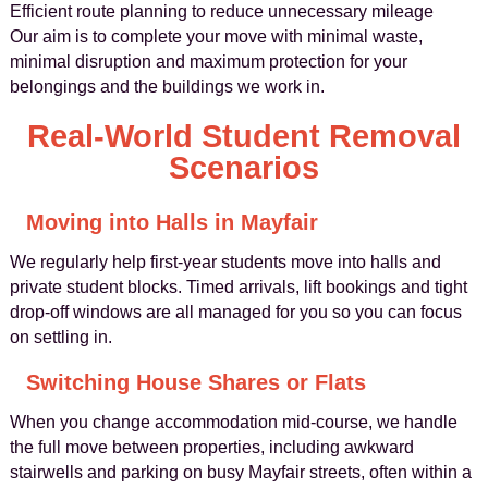
Efficient route planning to reduce unnecessary mileage
Our aim is to complete your move with minimal waste,
minimal disruption and maximum protection for your
belongings and the buildings we work in.
Real-World Student Removal
Scenarios
Moving into Halls in Mayfair
We regularly help first-year students move into halls and
private student blocks. Timed arrivals, lift bookings and tight
drop-off windows are all managed for you so you can focus
on settling in.
Switching House Shares or Flats
When you change accommodation mid-course, we handle
the full move between properties, including awkward
stairwells and parking on busy Mayfair streets, often within a