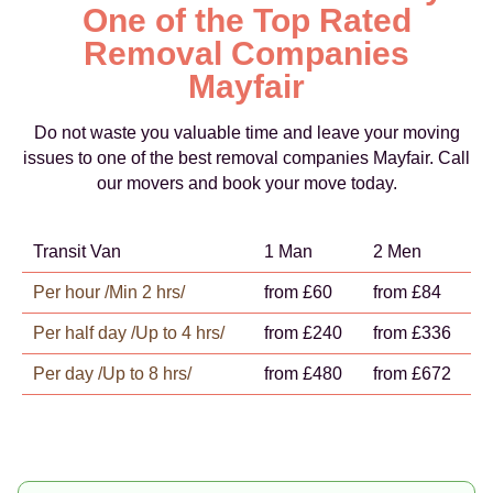
One of the Top Rated
Removal Companies
Mayfair
Do not waste you valuable time and leave your moving
issues to one of the best removal companies Mayfair. Call
our movers and book your move today.
Transit Van
1 Man
2 Men
Per hour /Min 2 hrs/
from £60
from £84
Per half day /Up to 4 hrs/
from £240
from £336
Per day /Up to 8 hrs/
from £480
from £672